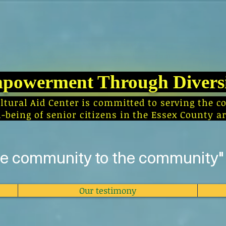
powerment Through Divers
ultural Aid Center is committed to serving th
l-being of senior citizens in the Essex County ar
he community to the community"
Our testimony