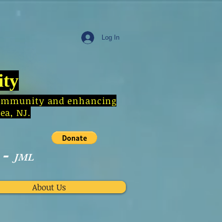
Log In
ity
e community and enhancing
ea, NJ.
-
JML
About Us