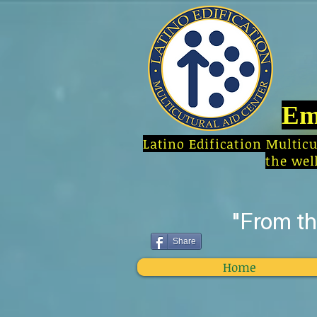
Em
Latino Edification Multic
the wel
"From t
Share
Home