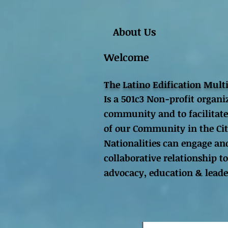
About Us
Welcome
The Latino Edification Mult
Is a 501c3 Non-profit organi
community and to facilitate
of our Community in the Cit
Nationalities can engage and
collaborative relationship
advocacy, education & lead