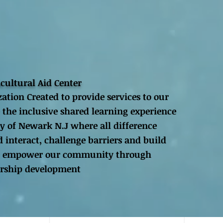
icultural Aid Center
zation Created to provide services to our
 the inclusive shared learning experience
y of Newark N.J where all difference
 interact, challenge barriers and build
 to empower our community through
ership development